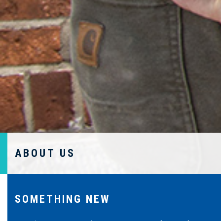
ABOUT US
SOMETHING NEW