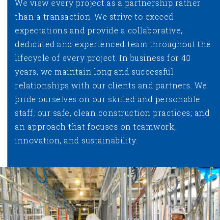
We view every project as a partnership rather
than a transaction. We strive to exceed
expectations and provide a collaborative,
dedicated and experienced team throughout the
lifecycle of every project. In business for 40
years, we maintain long and successful
relationships with our clients and partners. We
pride ourselves on our skilled and personable
staff; our safe, clean construction practices; and
an approach that focuses on teamwork,
innovation, and sustainability.