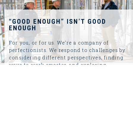
“GOOD ENOUGH” ISN’T GOOD
ENOUGH
For you, or for us. We’re a company of
perfectionists. We respond to challenges by
considering different perspectives, finding
ways to work smarter, and exploring
creative solutions. As a business, we are
constantly evolving and improving our
work.