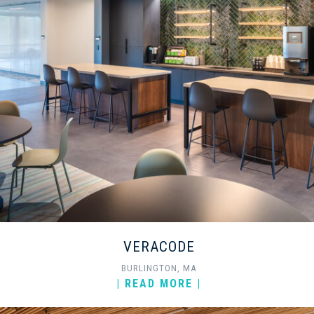
VERACODE
BURLINGTON, MA
| READ MORE |