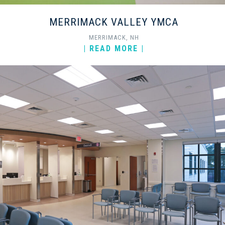
MERRIMACK VALLEY YMCA
MERRIMACK, NH
| READ MORE |