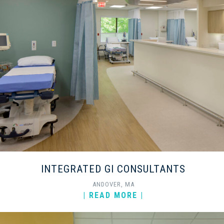
INTEGRATED GI CONSULTANTS
ANDOVER, MA
| READ MORE |