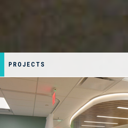
PROJECTS