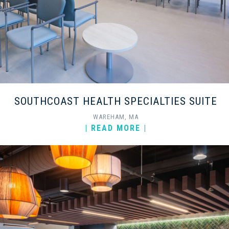
SOUTHCOAST HEALTH SPECIALTIES SUITE
WAREHAM, MA
| READ MORE |