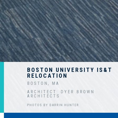
BOSTON UNIVERSITY IS&T
RELOCATION
BOSTON, MA
ARCHITECT: DYER BROWN
ARCHITECTS
PHOTOS BY DARRIN HUNTER