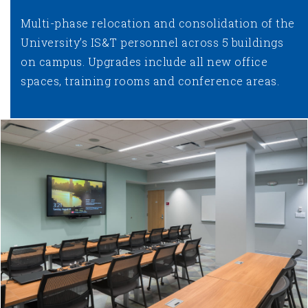
Multi-phase relocation and consolidation of the
University’s IS&T personnel across 5 buildings
on campus. Upgrades include all new office
spaces, training rooms and conference areas.