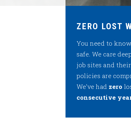
ZERO LOST 
You need to know 
safe. We care dee
job sites and thei
policies are comp
We’ve had
zero
lo
consecutive year