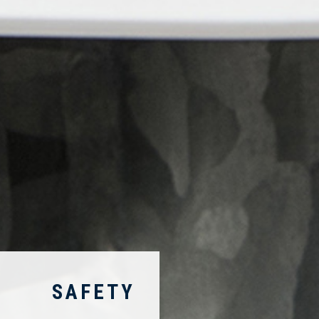
SAFETY