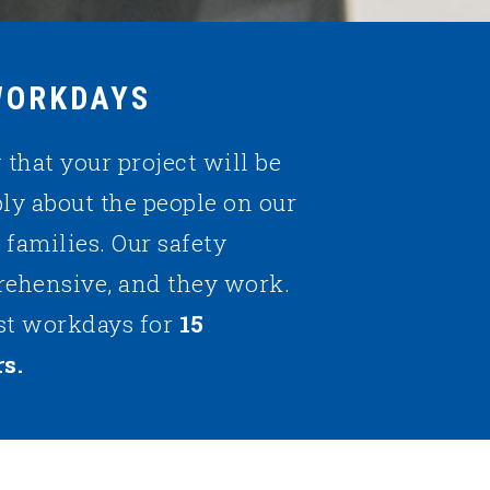
WORKDAYS
that your project will be
ply about the people on our
r families. Our safety
rehensive, and they work.
st workdays for
15
s.