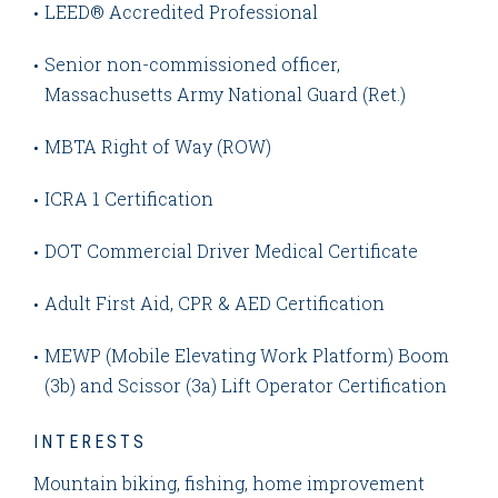
LEED® Accredited Professional
Senior non-commissioned officer,
Massachusetts Army National Guard (Ret.)
MBTA Right of Way (ROW)
ICRA 1 Certification
DOT Commercial Driver Medical Certificate
Adult First Aid, CPR & AED Certification
MEWP (Mobile Elevating Work Platform) Boom
(3b) and Scissor (3a) Lift Operator Certification
INTERESTS
Mountain biking, fishing, home improvement