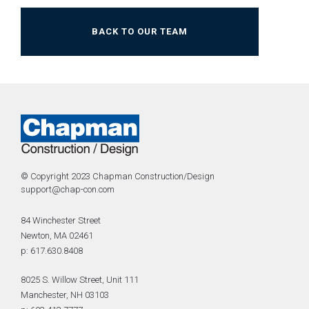
BACK TO OUR TEAM
© Copyright 2023 Chapman Construction/Design
support@chap-con.com
84 Winchester Street
Newton, MA 02461
p: 617.630.8408
8025 S. Willow Street, Unit 111
Manchester, NH 03103