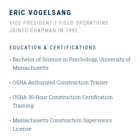
ERIC VOGELSANG
VICE PRESIDENT / FIELD OPERATIONS
JOINED CHAPMAN IN 1992
EDUCATION & CERTIFICATIONS
Bachelor of Science in Psychology, University of
Massachusetts
OSHA Authorized Construction Trainer
OSHA 30-Hour Construction Certification
Training
Massachusetts Construction Supervisors
License