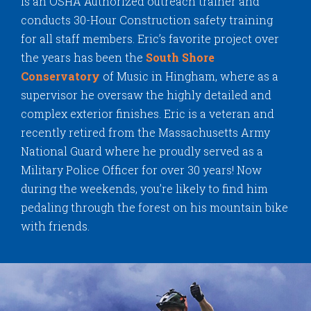
is an OSHA Authorized outreach trainer and
conducts 30-Hour Construction safety training
for all staff members. Eric’s favorite project over
the years has been the
South Shore
Conservatory
of Music in Hingham, where as a
supervisor he oversaw the highly detailed and
complex exterior finishes. Eric is a veteran and
recently retired from the Massachusetts Army
National Guard where he proudly served as a
Military Police Officer for over 30 years! Now
during the weekends, you’re likely to find him
pedaling through the forest on his mountain bike
with friends.