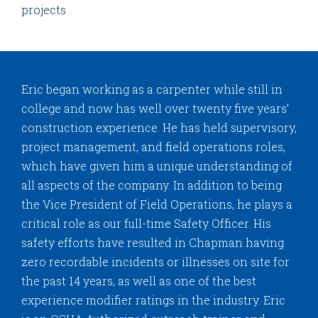
projects
Eric began working as a carpenter while still in
college and now has well over twenty five years’
construction experience. He has held supervisory,
project management, and field operations roles,
which have given him a unique understanding of
all aspects of the company. In addition to being
the Vice President of Field Operations, he plays a
critical role as our full-time Safety Officer. His
safety efforts have resulted in Chapman having
zero recordable incidents or illnesses on site for
the past 14 years, as well as one of the best
experience modifier ratings in the industry. Eric