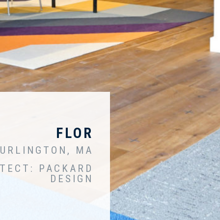
FLOR
URLINGTON, MA
TECT: PACKARD
DESIGN