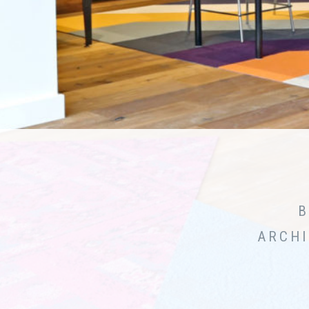
B
ARCHI