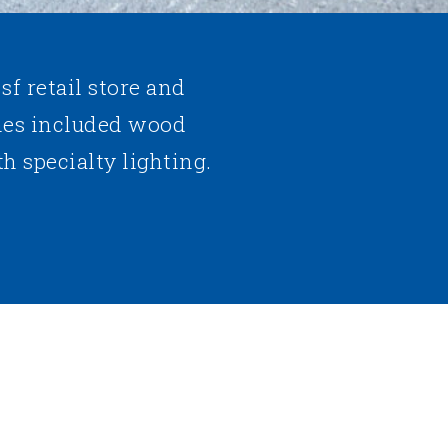
 sf retail store and
es included wood
h specialty lighting.