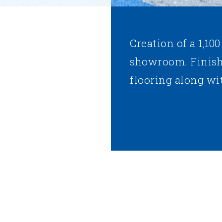
Creation of a 1,100
showroom. Finish
flooring along wit