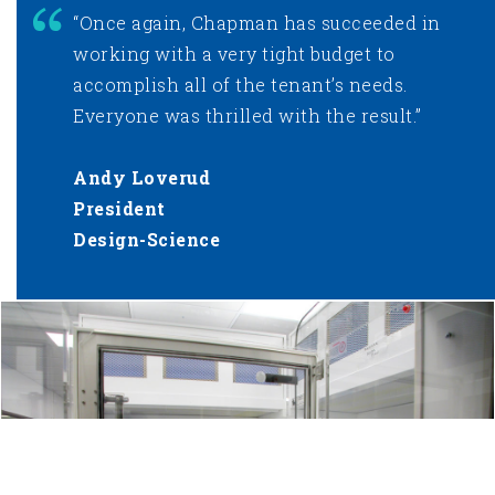
“Once again, Chapman has succeeded in
working with a very tight budget to
accomplish all of the tenant’s needs.
Everyone was thrilled with the result.”
Andy Loverud
President
Design-Science