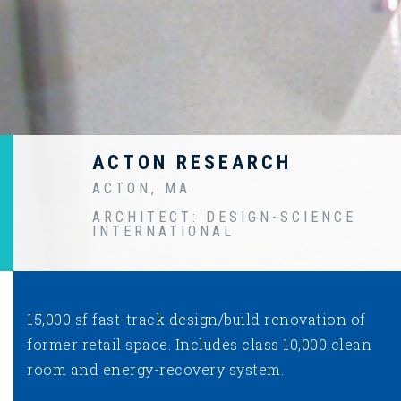
ACTON RESEARCH
ACTON, MA
ARCHITECT: DESIGN-SCIENCE
INTERNATIONAL
15,000 sf fast-track design/build renovation of
former retail space. Includes class 10,000 clean
room and energy-recovery system.