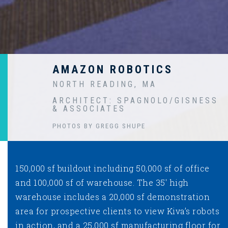
AMAZON ROBOTICS
NORTH READING, MA
ARCHITECT: SPAGNOLO/GISNESS
& ASSOCIATES
PHOTOS BY GREGG SHUPE
150,000 sf buildout including 50,000 sf of office
and 100,000 sf of warehouse. The 35′ high
warehouse includes a 20,000 sf demonstration
area for prospective clients to view Kiva’s robots
in action, and a 25,000 sf manufacturing floor for