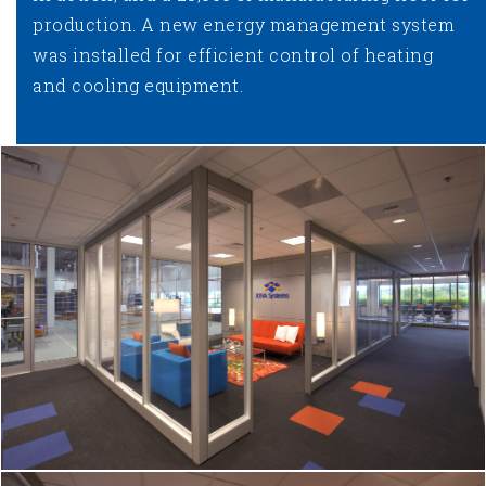
production. A new energy management system
was installed for efficient control of heating
and cooling equipment.