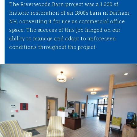
The Riverwoods Barn project was a 1,600 sf
historic restoration of an 1800s barn in Durham,
NH, converting it for use as commercial office
space. The success of this job hinged on our
ability to manage and adapt to unforeseen
conditions throughout the project.