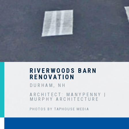
RIVERWOODS BARN
RENOVATION
DURHAM, NH
ARCHITECT: MANYPENNY |
MURPHY ARCHITECTURE
PHOTOS BY TAPHOUSE MEDIA