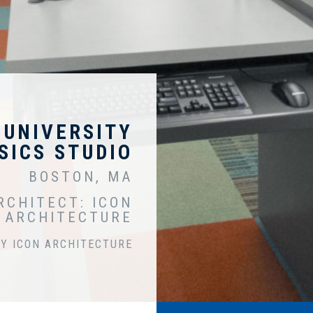
 UNIVERSITY
SICS STUDIO
BOSTON, MA
RCHITECT: ICON
ARCHITECTURE
Y ICON ARCHITECTURE