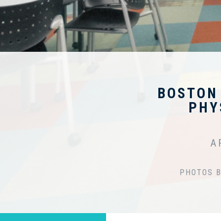
BOSTON
PHY
A
PHOTOS B