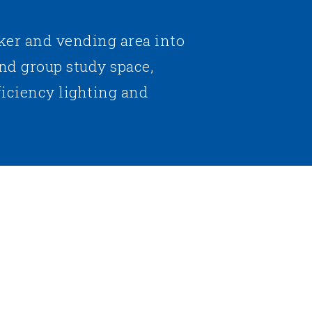
ker and vending area into
nd group study space,
ficiency lighting and