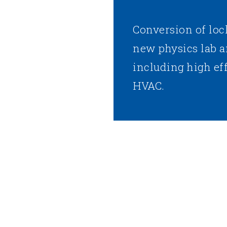
Conversion of loc
new physics lab a
including high ef
HVAC.