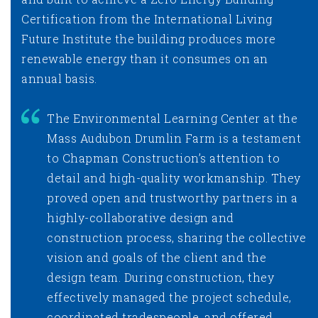
Certification from the International Living
Future Institute the building produces more
renewable energy than it consumes on an
annual basis.
The Environmental Learning Center at the
Mass Audubon Drumlin Farm is a testament
to Chapman Construction’s attention to
detail and high-quality workmanship. They
proved open and trustworthy partners in a
highly-collaborative design and
construction process, sharing the collective
vision and goals of the client and the
design team. During construction, they
effectively managed the project schedule,
coordinated tradespeople, and offered