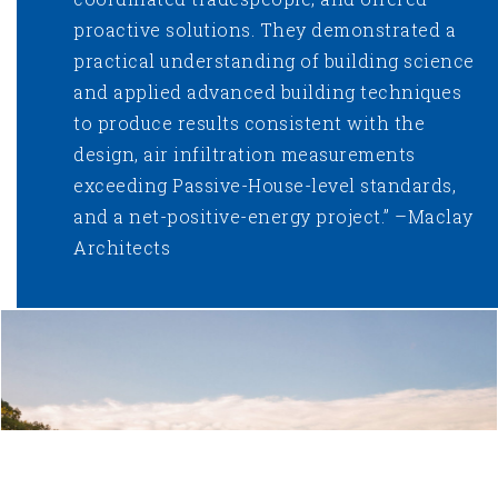
proactive solutions. They demonstrated a
practical understanding of building science
and applied advanced building techniques
to produce results consistent with the
design, air infiltration measurements
exceeding Passive-House-level standards,
and a net-positive-energy project.” –Maclay
Architects