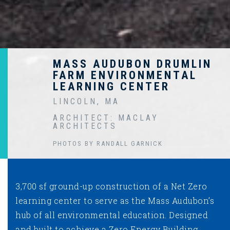
MASS AUDUBON DRUMLIN
FARM ENVIRONMENTAL
LEARNING CENTER
LINCOLN, MA
ARCHITECT: MACLAY
ARCHITECTS
PHOTOS BY RANDALL GARNICK
3,700 sf ground-up construction of a Net Zero
learning center to serve as the Mass Audubon’s
hub of all environmental education. Designed
and built to achieve a Zero Energy Building