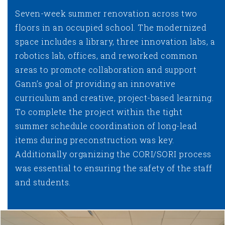
Seven-week summer renovation across two
floors in an occupied school. The modernized
space includes a library, three innovation labs, a
robotics lab, offices, and reworked common
areas to promote collaboration and support
Gann’s goal of providing an innovative
curriculum and creative, project-based learning.
To complete the project within the tight
summer schedule coordination of long-lead
items during preconstruction was key.
Additionally organizing the CORI/SORI process
was essential to ensuring the safety of the staff
and students.