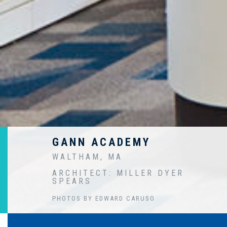
GANN ACADEMY
WALTHAM, MA
ARCHITECT: MILLER DYER
SPEARS
PHOTOS BY EDWARD CARUSO