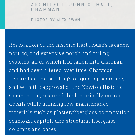
ARCHITECT: JOHN C. HALL,
CHAPMAN
PHOTOS BY ALEX SWAN
Restoration of the historic Hart House’s facades,
portico, and extensive porch and railing
systems, all of which had fallen into disrepair
and had been altered over time. Chapman
researched the building’s original appearance,
and with the approval of the Newton Historic
Commission, restored the historically-correct
details while utilizing low-maintenance
materials such as plaster/fiberglass composition
scamozzi capitols and structural fiberglass
columns and bases.