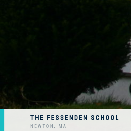
THE FESSENDEN SCHOOL
NEWTON, MA