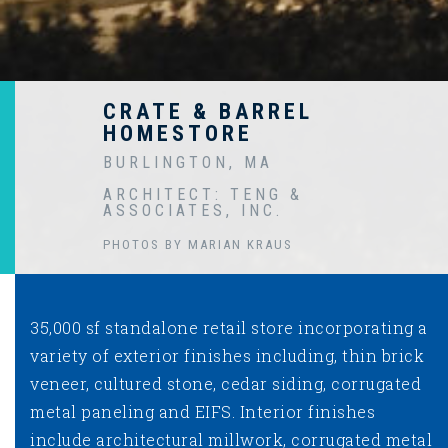
CRATE & BARREL
HOMESTORE
BURLINGTON, MA
ARCHITECT: TENG &
ASSOCIATES, INC.
PHOTOS BY MARIAN KRAUS
35,000 sf standalone retail store incorporating a
variety of exterior finishes including, thin brick
veneer, cultured stone, cedar siding, corrugated
metal paneling and EIFS. Interior finishes
include architectural millwork, corrugated metal