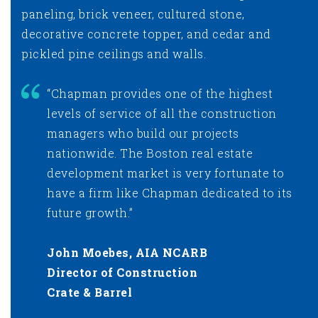
paneling, brick veneer, cultured stone,
decorative concrete topper, and cedar and
pickled pine ceilings and walls.
“Chapman provides one of the highest
levels of service of all the construction
managers who build our projects
nationwide. The Boston real estate
development market is very fortunate to
have a firm like Chapman dedicated to its
future growth.”
John Moebes, AIA NCARB
Director of Construction
Crate & Barrel