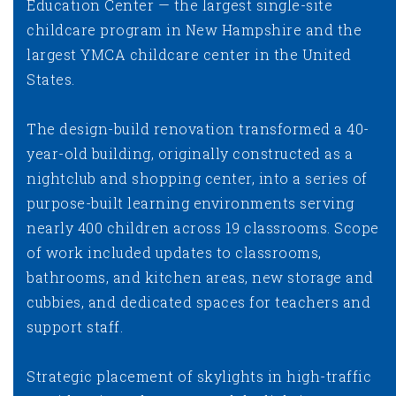
Education Center — the largest single-site
childcare program in New Hampshire and the
largest YMCA childcare center in the United
States.
The design-build renovation transformed a 40-
year-old building, originally constructed as a
nightclub and shopping center, into a series of
purpose-built learning environments serving
nearly 400 children across 19 classrooms. Scope
of work included updates to classrooms,
bathrooms, and kitchen areas, new storage and
cubbies, and dedicated spaces for teachers and
support staff.
Strategic placement of skylights in high-traffic