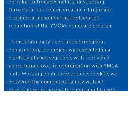
corridors introduces natural daylighting
throughout the center, creating a bright and
engaging atmosphere that reflects the
reputation of the YMCA’s childcare program.
To maintain daily operations throughout
construction, the project was executed in a
carefully phased sequence, with renovated
zones turned over in coordination with YMCA
staff. Working on an accelerated schedule, we
delivered the completed facility without
interruption to the children and families who
depend on it.