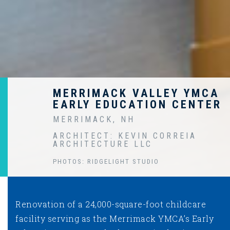
MERRIMACK VALLEY YMCA
EARLY EDUCATION CENTER
MERRIMACK, NH
ARCHITECT: KEVIN CORREIA
ARCHITECTURE LLC
PHOTOS: RIDGELIGHT STUDIO
Renovation of a 24,000-square-foot childcare
facility serving as the Merrimack YMCA’s Early