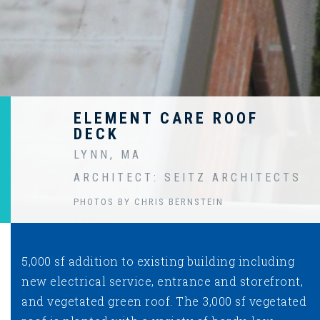
ELEMENT CARE ROOF
DECK
LYNN, MA
ARCHITECT: SEITZ ARCHITECTS
PHOTOS BY CHRIS BERNSTEIN
5,000 sf addition to existing building including
new electrical service, entrance and storefront,
and vegetated green roof. The 3,000 sf vegetated