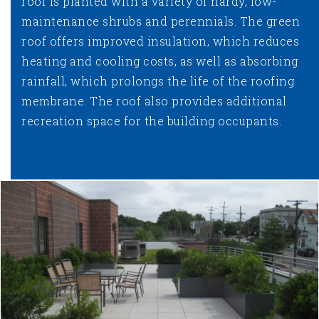
roof is planted with a variety of hardy, low-
maintenance shrubs and perennials. The green
roof offers improved insulation, which reduces
heating and cooling costs, as well as absorbing
rainfall, which prolongs the life of the roofing
membrane. The roof also provides additional
recreation space for the building occupants.