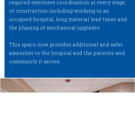
required extensive coordination at every stage
of construction including working in an
occupied hospital, long material lead times and
the phasing of mechanical upgrades.
This space now provides additional and safer
amenities to the hospital and the patients and
community it serves.