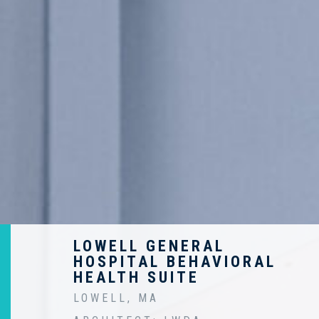
LOWELL GENERAL
HOSPITAL BEHAVIORAL
HEALTH SUITE
LOWELL, MA