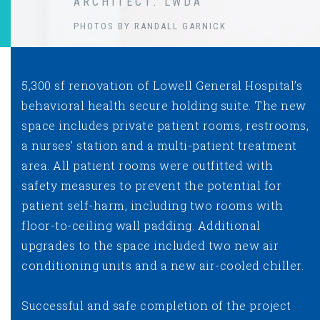
ARCHITECT: LWDA
PHOTOS BY RANDALL GARNICK
5,300 sf renovation of Lowell General Hospital’s
behavioral health secure holding suite. The new
space includes private patient rooms, restrooms,
a nurses’ station and a multi-patient treatment
area. All patient rooms were outfitted with
safety measures to prevent the potential for
patient self-harm, including two rooms with
floor-to-ceiling wall padding. Additional
upgrades to the space included two new air
conditioning units and a new air-cooled chiller.
Successful and safe completion of the project