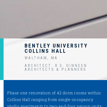
BENTLEY UNIVERSITY
COLLINS HALL
WALTHAM, MA
ARCHITECT: R.E. DINNEEN
ARCHITECTS & PLANNERS
Phase one renovation of 42 dorm rooms within
Collins Hall ranging from single-occupancy
studio apartments to two-and-four person units