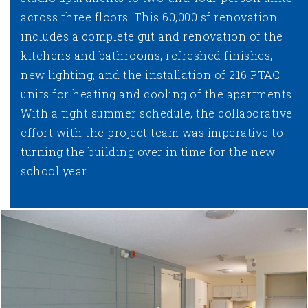
across three floors. This 60,000 sf renovation
includes a complete gut and renovation of the
kitchens and bathrooms, refreshed finishes,
new lighting, and the installation of 216 PTAC
units for heating and cooling of the apartments.
With a tight summer schedule, the collaborative
effort with the project team was imperative to
turning the building over in time for the new
school year.