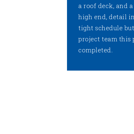
a roof deck, and 
high end, detail i
tight schedule bu
project team this 
completed.