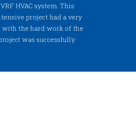
a VRF HVAC system. This
ntensive project had a very
t with the hard work of the
project was successfully