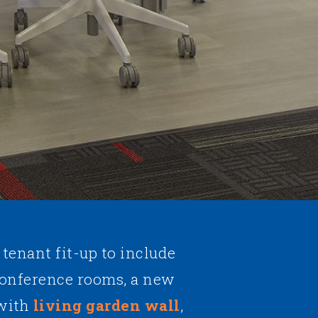
 tenant fit-up to include
conference rooms, a new
 with
living garden wall
,