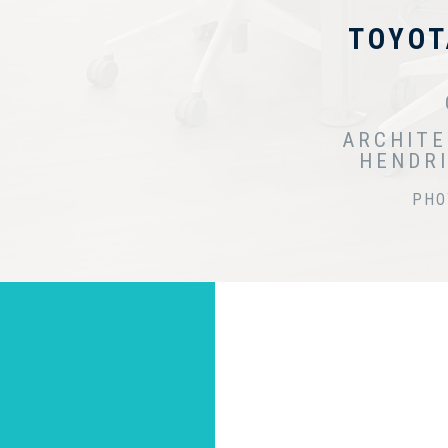
TOYOT
ARCHITE
HENDRI
PHO