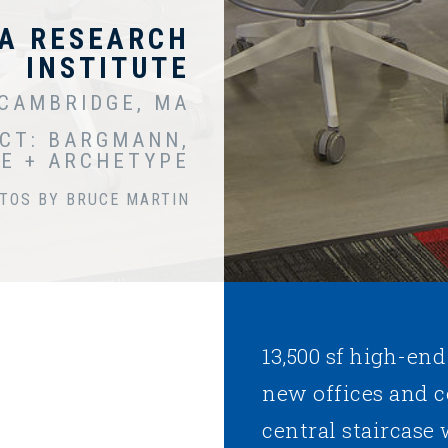
A RESEARCH
INSTITUTE
CAMBRIDGE, MA
CT: BARGMANN,
E + ARCHETYPE
TOS BY BRUCE MARTIN
13,500 sf high-end
new offices and 
central staircase