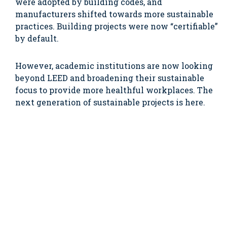
were adopted by building codes, and
manufacturers shifted towards more sustainable
practices. Building projects were now “certifiable”
by default.
However, academic institutions are now looking
beyond LEED and broadening their sustainable
focus to provide more healthful workplaces. The
next generation of sustainable projects is here.
And instead of building to a specific rating
system, many choose to cherry-pick
fundamentals from several rating systems, build
the most sustainable project they can afford, and
re-allocate certification costs to programming.
One of the most prominent themes on college and
university campuses is decarbonization.