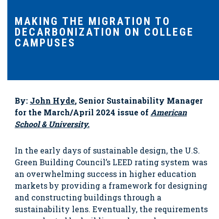
MAKING THE MIGRATION TO
DECARBONIZATION ON COLLEGE
CAMPUSES
By:
John Hyde
, Senior Sustainability Manager
for the March/April 2024 issue of
American
School & University.
In the early days of sustainable design, the U.S.
Green Building Council’s LEED rating system was
an overwhelming success in higher education
markets by providing a framework for designing
and constructing buildings through a
sustainability lens. Eventually, the requirements