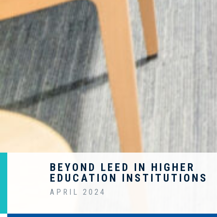
BEYOND LEED IN HIGHER
EDUCATION INSTITUTIONS
APRIL 2024