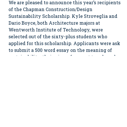
We are pleased to announce this year’s recipients
of the Chapman Construction/Design
Sustainability Scholarship. Kyle Stroveglia and
Dario Boyce, both Architecture majors at
Wentworth Institute of Technology, were
selected out of the sixty-plus students who
applied for this scholarship. Applicants were ask
to submit a 500 word essay on the meaning of
sustainability, their view of current trends and
the future of the sustainable construction and
design industry.
Kyle, a freshman from Long Island New York
witnessed the devastation from Hurricane
Katrina while on vacation in New Orleans, and
saw the effects Hurricane Sandy had on his home
town. These two life changing events inspired
him to pursue a degree in Architecture and
someday plans to design housing that can
withstand future environmental catastrophes.