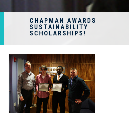
CHAPMAN AWARDS
SUSTAINABILITY
SCHOLARSHIPS!