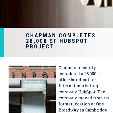
CHAPMAN COMPLETES
28,000 SF HUBSPOT
PROJECT
Chapman recently
completed a 28,000 sf
office build-out for
Internet marketing
company
HubSpot
. The
company moved from its
former location at One
Broadway in Cambridge