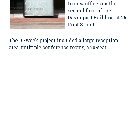
to new offices on the
second floor of the
Davenport Building at 25
First Street.
The 10-week project included a large reception
area, multiple conference rooms, a 20-seat
training room, a revamped and expanded
datacenter, a multi-purpose room capable of
seating the company’s entire staff, and shower
and changing rooms for employees who bicycle
to work.
published 09.01.2010
SHARE THIS ARTICLE