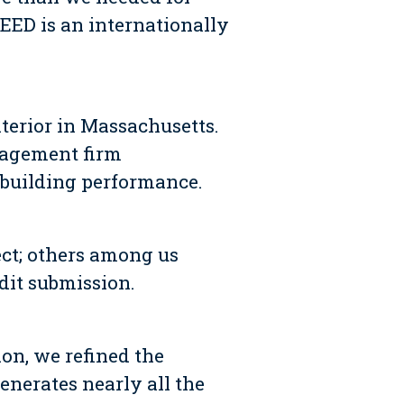
LEED is an internationally
nterior in Massachusetts.
nagement firm
d building performance.
ct; others among us
dit submission.
on, we refined the
enerates nearly all the