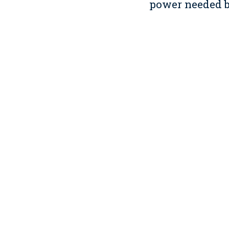
power needed by
Innovation in D
We also earned 
hybrids to proj
which perhaps 
sustainability.
Through daily t
share what we 
and clients.
We also used th