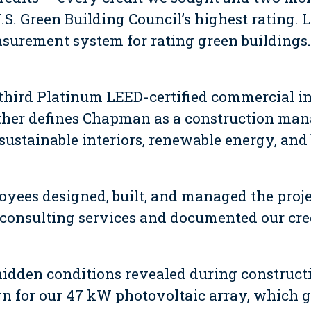
.S. Green Building Council’s highest rating. 
surement system for rating green buildings.
e third Platinum LEED-certified commercial i
ther defines Chapman as a construction ma
 sustainable interiors, renewable energy, an
ees designed, built, and managed the proje
consulting services and documented our cre
hidden conditions revealed during constructi
gn for our 47 kW photovoltaic array, which g