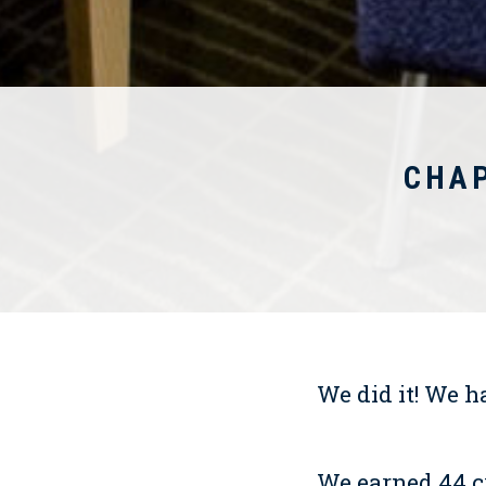
CHA
We did it! We h
We earned 44 c