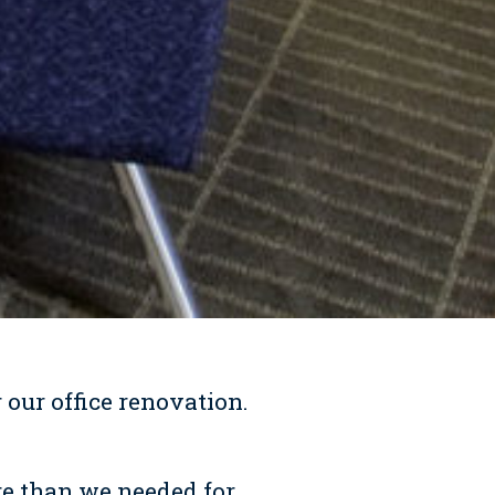
 our office renovation.
re than we needed for