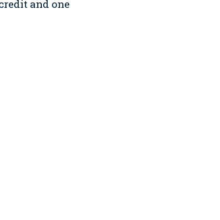
 credit and one
hicle program, which loans
educational outreach,
te commitment to
duct Resource Center, we
h building professionals
g site supervisors onto