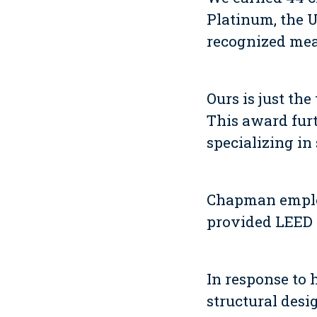
Platinum, the U
recognized mea
Ours is just th
This award fur
specializing in
Chapman employ
provided LEED 
In response to 
structural desi