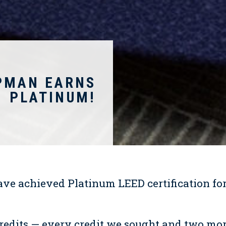
PMAN EARNS
PLATINUM!
ave achieved Platinum LEED certification for
redits — every credit we sought and two mo