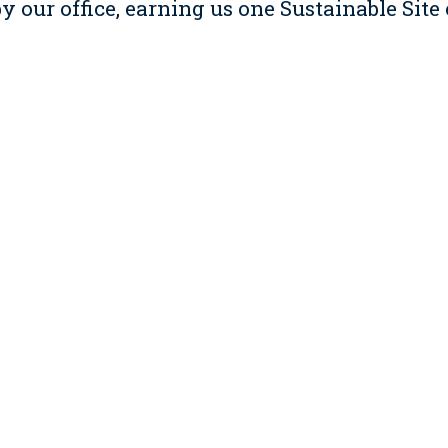
 our office, earning us one Sustainable Site
esign credit.
innovation credits for our fuel efficient ve
ect managers for company business, and our 
more than any credit embodies our corpora
ours of our facility and our Sustainable Pro
learned during and since our renovation wit
e renovation to teach our employees, rotatin