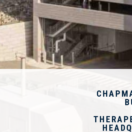
CHAPM
B
THERAP
HEADQ