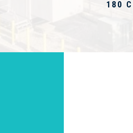
180 C