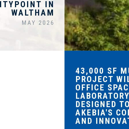
ITYPOINT IN
WALTHAM
MAY 2026
43,000 SF 
PROJECT WI
OFFICE SPAC
LABORATOR
DESIGNED T
AKEBIA'S C
AND INNOVA