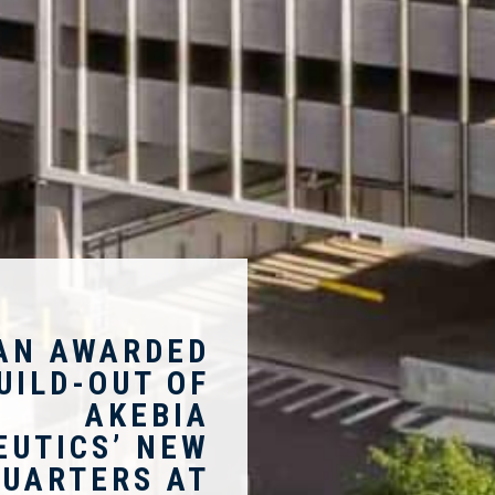
AN AWARDED
UILD-OUT OF
AKEBIA
EUTICS’ NEW
UARTERS AT