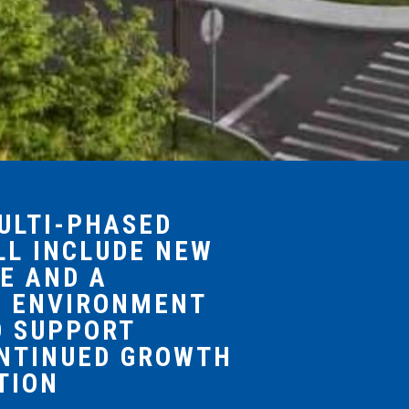
MULTI-PHASED
LL INCLUDE NEW
E AND A
Y ENVIRONMENT
O SUPPORT
ONTINUED GROWTH
TION