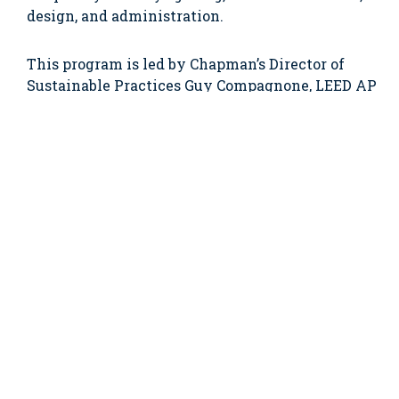
design, and administration.
This program is led by Chapman’s Director of
Sustainable Practices Guy Compagnone, LEED AP
and Senior Project Manager Adam Bowen, LEED
AP. Guy has 20 years in the construction industry
and a background in education and
environmental technologies. Adam, a Wentworth
graduate, has been with Chapman since 1999 and
oversees the training of all project management
staff.
Wentworth Senior Co-op Advisor Robin Slavin
said that Wentworth is offering this program to
develop their students’ understanding of the
LEED system and sustainable building practices
so that they can bring these skills with them as
they enter the workforce. Citing the rise of LEED-