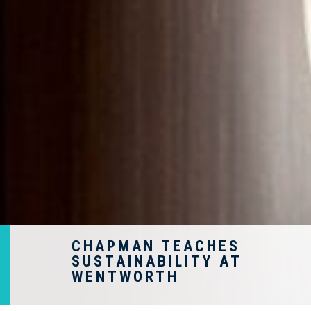
CHAPMAN TEACHES
SUSTAINABILITY AT
WENTWORTH