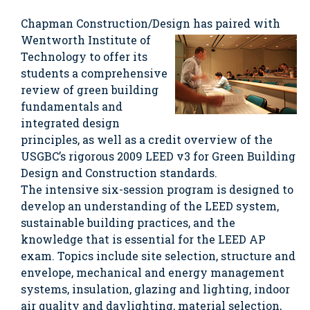
Chapman Construction/Design has paired with
Wentworth
Institute of
Technology to offer its
students a comprehensive
review of green building
fundamentals and
integrated design
principles, as well as a credit overview of the
USGBC’s rigorous 2009 LEED v3 for Green Building
Design and Construction standards.
The intensive six-session program is designed to
develop an understanding of the LEED system,
sustainable building practices, and the
knowledge that is essential for the LEED AP
exam. Topics include site selection, structure and
envelope, mechanical and energy management
systems, insulation, glazing and lighting, indoor
air quality and daylighting, material selection,