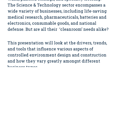
The Science & Technology sector encompasses a
wide variety of businesses, including life-saving
medical research, pharmaceuticals, batteries and
electronics, consumable goods, and national
defense. But are all their ‘cleanroom’ needs alike?
This presentation will look at the drivers, trends,
and tools that influence various aspects of
controlled environment design and construction
and how they vary greatly amongst different
business types.
From this presentation you will learn:
The various types of controlled environments
in Science & Technology businesses;
The commonalities and differences in the