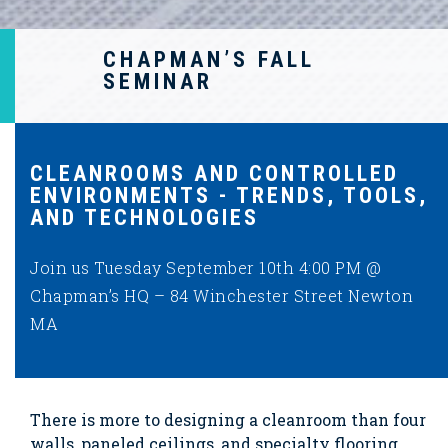
CHAPMAN’S FALL
SEMINAR
CLEANROOMS AND CONTROLLED
ENVIRONMENTS - TRENDS, TOOLS,
AND TECHNOLOGIES
Join us Tuesday September 10th 4:00 PM @
Chapman’s HQ – 84 Winchester Street Newton
MA
There is more to designing a cleanroom than four
walls, paneled ceilings, and specialty flooring.