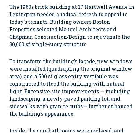
The 1960s brick building at 17 Hartwell Avenue in
Lexington needed a radical refresh to appeal to
today’s tenants. Building owners Boston
Properties selected Maugel Architects and
Chapman Construction/Design to rejuvenate the
30,000 sf single-story structure.
To transform the building’s façade, new windows
were installed (quadrupling the original window
area), and a 500 sf glass entry vestibule was
constructed to flood the building with natural
light. Extensive site improvements — including
landscaping, a newly paved parking lot, and
sidewalks with granite curbs – further enhanced
the building’s appearance.
Inside, the core bathrooms were replaced, and
new electric and water services were brought to