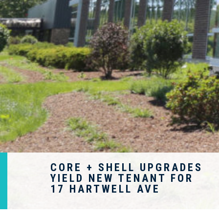
CORE + SHELL UPGRADES
YIELD NEW TENANT FOR
17 HARTWELL AVE