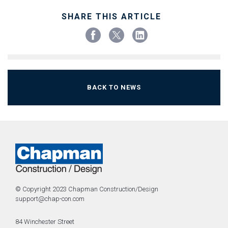
SHARE THIS ARTICLE
BACK TO NEWS
© Copyright 2023 Chapman Construction/Design
support@chap-con.com
84 Winchester Street