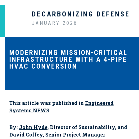
DECARBONIZING DEFENSE
JANUARY 2026
MODERNIZING MISSION-CRITICAL
INFRASTRUCTURE WITH A 4-PIPE
HVAC CONVERSION
This article was published in
Engineered
Systems NEWS
.
By:
John Hyde
, Director of Sustainability, and
David Coffey
, Senior Project Manager