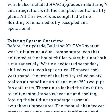
which also included HVAC upgrades in Building Y
and integration with the campus’s central utility
plant. All this work was completed while
Building X remained fully occupied and
operational.
Existing System Overview
Before the upgrade, Building X’s HVAC system
was built around a dual-temperature loop that
delivered either hot or chilled water, but not both
simultaneously. While a dedicated secondary
chilled water loop kept critical IT spaces cool
year-round, the rest of the facility relied on six
rooftop air handling units and over 250 two-pipe
fan coil units. These units lacked the flexibility
to deliver simultaneous heating and cooling,
forcing the building to undergo seasonal
switchover procedures. The manual changeover
process was time-consuming, inefficient, and