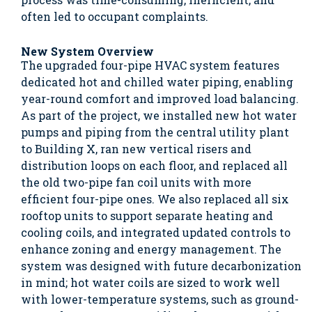
often led to occupant complaints.
New System Overview
The upgraded four-pipe HVAC system features
dedicated hot and chilled water piping, enabling
year-round comfort and improved load balancing.
As part of the project, we installed new hot water
pumps and piping from the central utility plant
to Building X, ran new vertical risers and
distribution loops on each floor, and replaced all
the old two-pipe fan coil units with more
efficient four-pipe ones. We also replaced all six
rooftop units to support separate heating and
cooling coils, and integrated updated controls to
enhance zoning and energy management. The
system was designed with future decarbonization
in mind; hot water coils are sized to work well
with lower-temperature systems, such as ground-