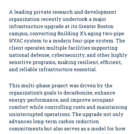
A leading private research and development
organization recently undertook a major
infrastructure upgrade at its Greater Boston
campus, converting Building X’s aging two-pipe
HVAC system to a modern four-pipe system. The
client operates multiple facilities supporting
national defense, cybersecurity, and other highly
sensitive programs, making resilient, efficient,
and reliable infrastructure essential.
This multi-phase project was driven by the
organization’s goals to decarbonize, enhance
energy performance, and improve occupant
comfort while controlling costs and maintaining
uninterrupted operations. The upgrade not only
advances long-term carbon reduction
commitments but also serves as a model for how