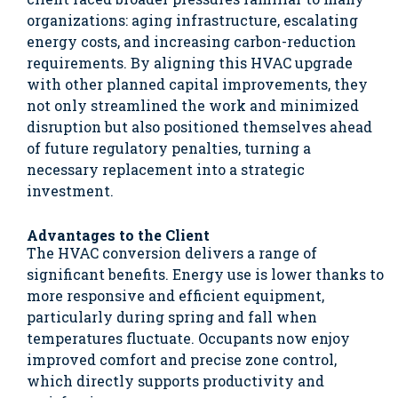
organizations: aging infrastructure, escalating
energy costs, and increasing carbon-reduction
requirements. By aligning this HVAC upgrade
with other planned capital improvements, they
not only streamlined the work and minimized
disruption but also positioned themselves ahead
of future regulatory penalties, turning a
necessary replacement into a strategic
investment.
Advantages to the Client
The HVAC conversion delivers a range of
significant benefits. Energy use is lower thanks to
more responsive and efficient equipment,
particularly during spring and fall when
temperatures fluctuate. Occupants now enjoy
improved comfort and precise zone control,
which directly supports productivity and