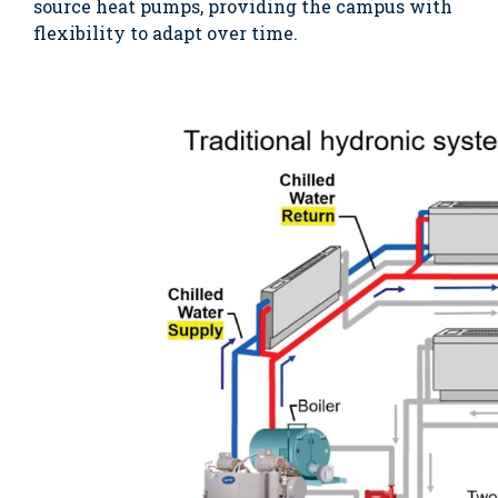
source heat pumps, providing the campus with
flexibility to adapt over time.