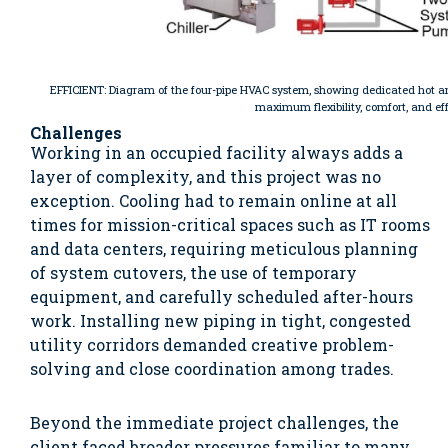
EFFICIENT: Diagram of the four-pipe HVAC system, showing dedicated hot an
maximum flexibility, comfort, and ef
Challenges
Working in an occupied facility always adds a
layer of complexity, and this project was no
exception. Cooling had to remain online at all
times for mission-critical spaces such as IT rooms
and data centers, requiring meticulous planning
of system cutovers, the use of temporary
equipment, and carefully scheduled after-hours
work. Installing new piping in tight, congested
utility corridors demanded creative problem-
solving and close coordination among trades.
Beyond the immediate project challenges, the
client faced broader pressures familiar to many