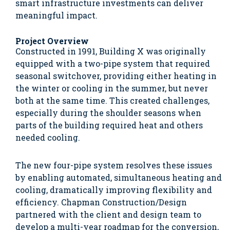
smart infrastructure investments can deliver
meaningful impact.
Project Overview
Constructed in 1991, Building X was originally
equipped with a two-pipe system that required
seasonal switchover, providing either heating in
the winter or cooling in the summer, but never
both at the same time. This created challenges,
especially during the shoulder seasons when
parts of the building required heat and others
needed cooling.
The new four-pipe system resolves these issues
by enabling automated, simultaneous heating and
cooling, dramatically improving flexibility and
efficiency. Chapman Construction/Design
partnered with the client and design team to
develop a multi-year roadmap for the conversion,