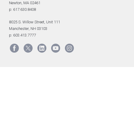
Newton, MA 02461
p: 617.630.8408
8025 S. Willow Street, Unit 111
Manchester, NH 03103
p: 603.413.7777