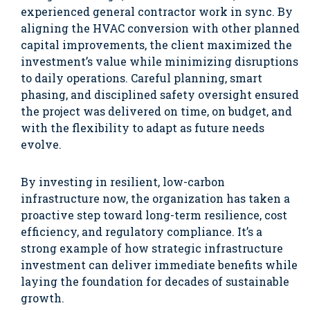
experienced general contractor work in sync. By
aligning the HVAC conversion with other planned
capital improvements, the client maximized the
investment’s value while minimizing disruptions
to daily operations. Careful planning, smart
phasing, and disciplined safety oversight ensured
the project was delivered on time, on budget, and
with the flexibility to adapt as future needs
evolve.
By investing in resilient, low-carbon
infrastructure now, the organization has taken a
proactive step toward long-term resilience, cost
efficiency, and regulatory compliance. It’s a
strong example of how strategic infrastructure
investment can deliver immediate benefits while
laying the foundation for decades of sustainable
growth.