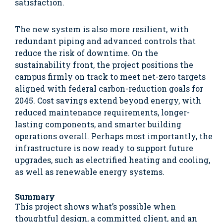
satisfaction.
The new system is also more resilient, with
redundant piping and advanced controls that
reduce the risk of downtime. On the
sustainability front, the project positions the
campus firmly on track to meet net-zero targets
aligned with federal carbon-reduction goals for
2045. Cost savings extend beyond energy, with
reduced maintenance requirements, longer-
lasting components, and smarter building
operations overall. Perhaps most importantly, the
infrastructure is now ready to support future
upgrades, such as electrified heating and cooling,
as well as renewable energy systems.
Summary
This project shows what’s possible when
thoughtful design, a committed client, and an