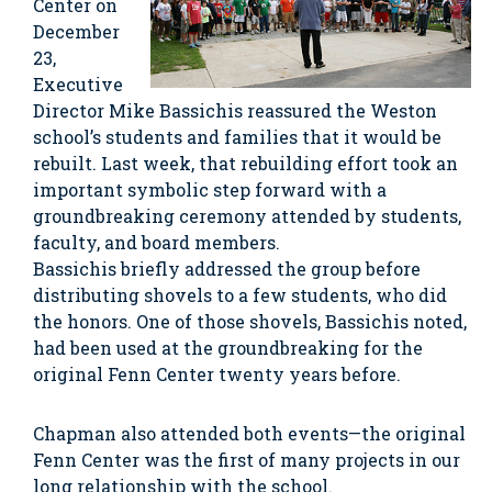
Center on
December
23,
Executive
Director Mike Bassichis reassured the Weston
school’s students and families that it would be
rebuilt. Last week, that rebuilding effort took an
important symbolic step forward with a
groundbreaking ceremony attended by students,
faculty, and board members.
Bassichis briefly addressed the group before
distributing shovels to a few students, who did
the honors. One of those shovels, Bassichis noted,
had been used at the groundbreaking for the
original Fenn Center twenty years before.
Chapman also attended both events—the original
Fenn Center was the first of many projects in our
long relationship with the school.