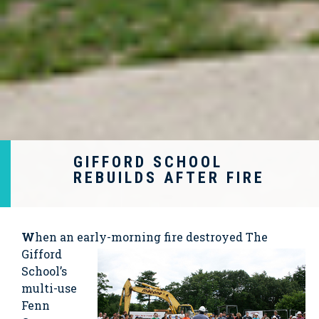
GIFFORD SCHOOL
REBUILDS AFTER FIRE
W
hen an early-morning
fire destroyed The
Gifford
School’s
multi-use
Fenn