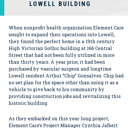
LOWELL BUILDING
When nonprofit health organization Element Care
sought to expand their operations into Lowell,
they found the perfect home in a 19th century
High Victorian Gothic building at 166 Central
Street that had not been fully utilized in more
than thirty years. A year prior, it had been
purchased by vascular surgeon and longtime
Lowell resident Arthur “Chip” Gonsalves. Chip had
no set plan for the space other than using it as a
vehicle to give back to his community by
providing construction jobs and revitalizing this
historic building.
As they embarked on this year-long project,
Element Care’s Project Manager Cynthia Jalbert