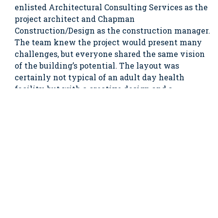
enlisted Architectural Consulting Services as the
project architect and Chapman
Construction/Design as the construction manager.
The team knew the project would present many
challenges, but everyone shared the same vision
of the building’s potential. The layout was
certainly not typical of an adult day health
facility, but with a creative design and a
thoughtful construction approach, Element Care
was able to modernize the building’s systems and
structure to create a space that is now home to
one of the most advanced PACE (Program of All-
inclusive Care for the Elderly) centers in the
country.
The project involved the complete gut and
renovation of all four floors. To keep the building’s
historic charm, many period details were restored,