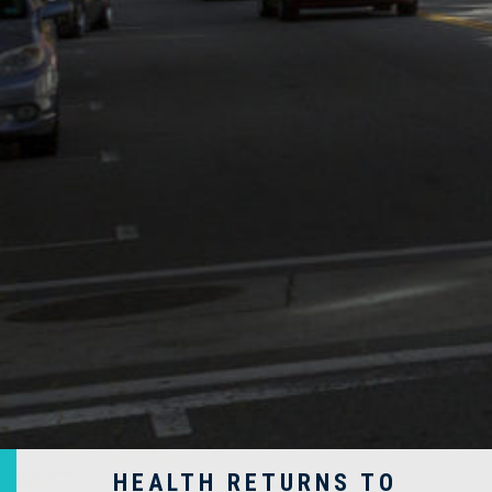
HEALTH RETURNS TO