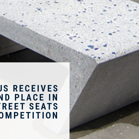
US RECEIVES
ND PLACE IN
TREET SEATS
OMPETITION