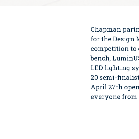
Chapman partne
for the Design 
competition to 
bench, LuminUS 
LED lighting sy
20 semi-finalis
April 27th ope
everyone from 
Click here to 