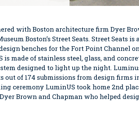
red with Boston architecture firm Dyer Bro
Museum Boston’s Street Seats. Street Seats is
design benches for the Fort Point Channel on
is made of stainless steel, glass, and concr
stem designed to light up the night. Luminus
ts out of 174 submissions from design firms in
ning ceremony LuminUS took home 2nd place
Dyer Brown and Chapman who helped design
watch a video of the making of LuminUS.