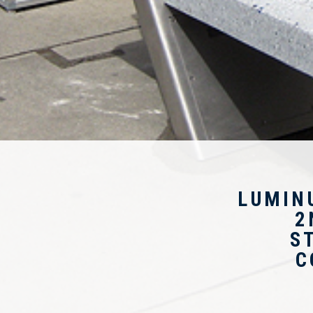
LUMIN
2
S
C