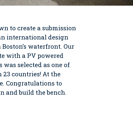
wn to create a submission
 an international design
 Boston’s waterfront. Our
ete with a PV powered
 was selected as one of
 23 countries! At the
. Congratulations to
 and build the bench.