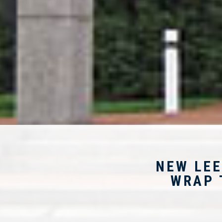
NEW LEE
WRAP 