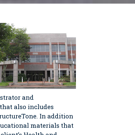
strator and
that also includes
ructureTone. In addition
ucational materials that
 client’s Health and