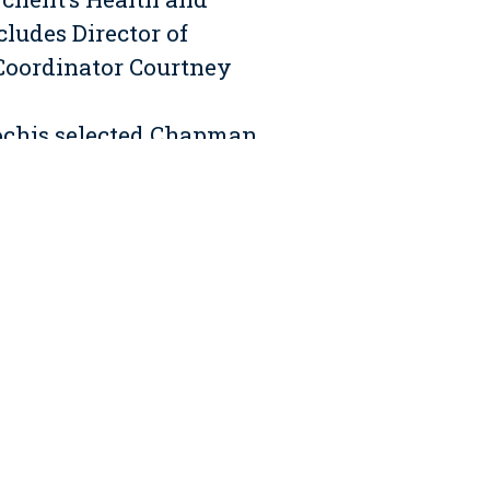
ludes Director of
Coordinator Courtney
Cochis selected Chapman
eir Fifty Washington St.
lver and involves core
cluded in the scope of
d bathrooms with water
y amenities area featuring
op photovoltaic system to
ncern as half of the