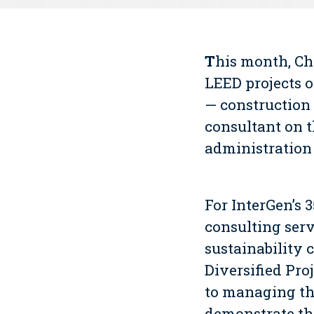
T
his month, C
LEED projects o
— construction
consultant on 
administration 
For InterGen’s 
consulting serv
sustainability 
Diversified Pro
to managing th
demonstrate the