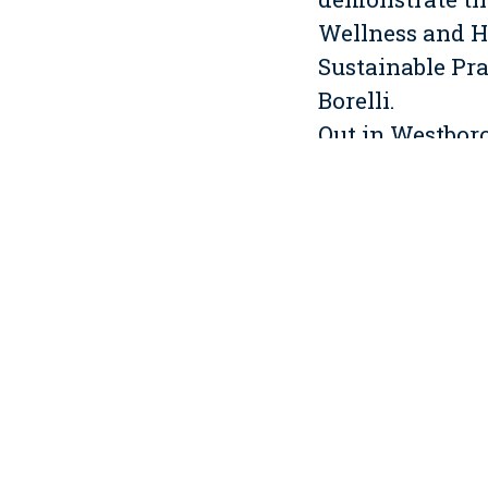
Wellness and H
Sustainable Pr
Borelli.
Out in Westbor
as the Constru
project. This h
and shell impro
work are new h
efficient fixtur
high recycled c
offset a portio
Indoor air qual