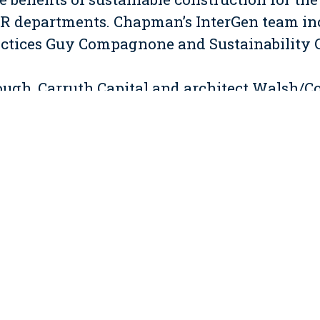
R departments. Chapman’s InterGen team inc
actices Guy Compagnone and Sustainability 
ough, Carruth Capital and architect Walsh/
ction Manager and LEED Administrator for th
igh-visibility project is targeting LEED-CS Si
vements to an existing 93,500 sf building. In
igh-efficiency air handling units, renovate
es, a new cafeteria, a fitness center and lobb
ontent / low emitting materials, and a rooft
n of the base building energy needs.
ity during construction was of paramount co