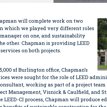
hapman will
complete work on two
n which we played very different roles
 manager on one, and sustainability
the other. Chapman is providing LEED
services on both projects.
35,000 sf Burlington office, Chapman’s
ices were sought for the role of LEED admini
consultant, working as part of a project team 
ject Management, Visnick & Caulfield, and St
e LEED-CI process, Chapman will produce ed
 benefits of sustainable construction for the