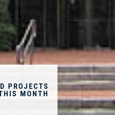
D PROJECTS
THIS MONTH