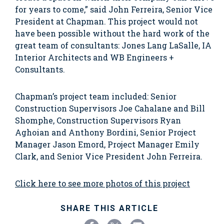
for years to come,” said John Ferreira, Senior Vice
President at Chapman. This project would not
have been possible without the hard work of the
great team of consultants: Jones Lang LaSalle, IA
Interior Architects and WB Engineers +
Consultants.
Chapman’s project team included: Senior
Construction Supervisors Joe Cahalane and Bill
Shomphe, Construction Supervisors Ryan
Aghoian and Anthony Bordini, Senior Project
Manager Jason Emord, Project Manager Emily
Clark, and Senior Vice President John Ferreira.
Click here to see more photos of this project
SHARE THIS ARTICLE