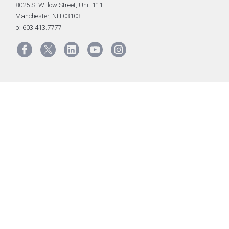
8025 S. Willow Street, Unit 111
Manchester, NH 03103
p: 603.413.7777