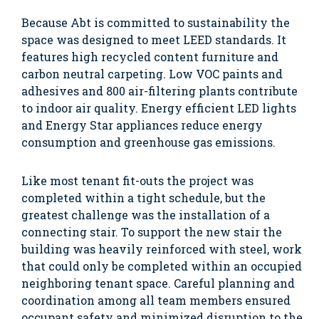
Because Abt is committed to sustainability the
space was designed to meet LEED standards. It
features high recycled content furniture and
carbon neutral carpeting. Low VOC paints and
adhesives and 800 air-filtering plants contribute
to indoor air quality. Energy efficient LED lights
and Energy Star appliances reduce energy
consumption and greenhouse gas emissions.
Like most tenant fit-outs the project was
completed within a tight schedule, but the
greatest challenge was the installation of a
connecting stair. To support the new stair the
building was heavily reinforced with steel, work
that could only be completed within an occupied
neighboring tenant space. Careful planning and
coordination among all team members ensured
occupant safety and minimized disruption to the