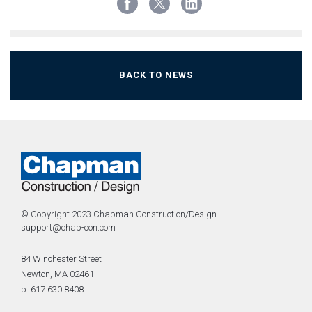
BACK TO NEWS
© Copyright 2023 Chapman Construction/Design
support@chap-con.com
84 Winchester Street
Newton, MA 02461
p: 617.630.8408