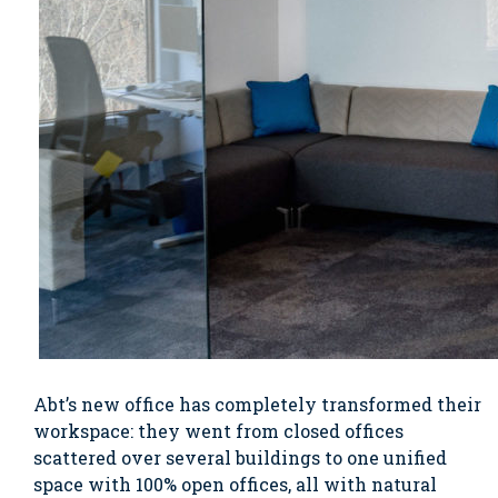
Abt’s new office has completely transformed their
workspace: they went from closed offices
scattered over several buildings to one unified
space with 100% open offices, all with natural