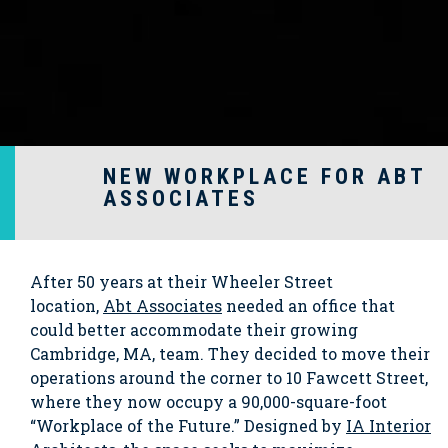
NEW WORKPLACE FOR ABT
ASSOCIATES
After 50 years at their Wheeler Street
location,
Abt Associates
needed an office that
could better accommodate their growing
Cambridge, MA, team. They decided to move their
operations around the corner to 10 Fawcett Street,
where they now occupy a 90,000-square-foot
“Workplace of the Future.” Designed by
IA Interior