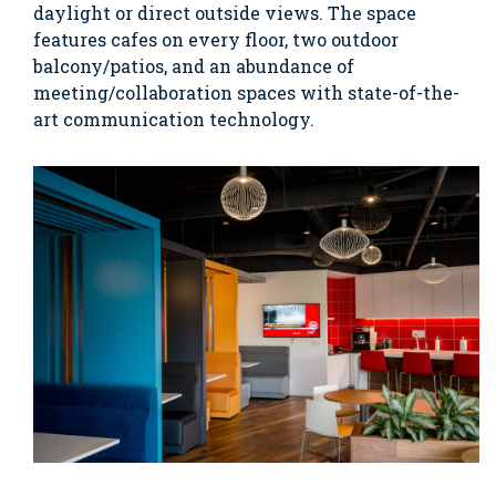
daylight or direct outside views. The space
features cafes on every floor, two outdoor
balcony/patios, and an abundance of
meeting/collaboration spaces with state-of-the-
art communication technology.