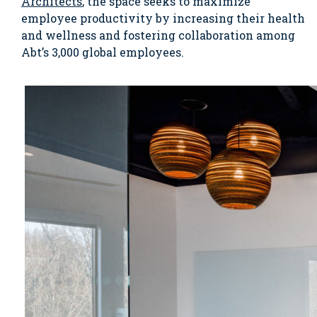
Architects
, the space seeks to maximize
employee productivity by increasing their health
and wellness and fostering collaboration among
Abt’s 3,000 global employees.