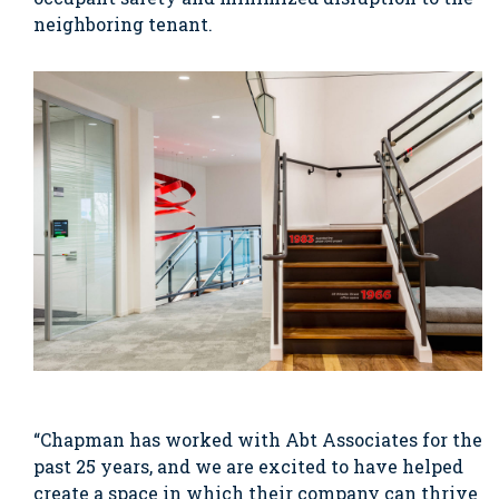
neighboring tenant.
“Chapman has worked with Abt Associates for the
past 25 years, and we are excited to have helped
create a space in which their company can thrive