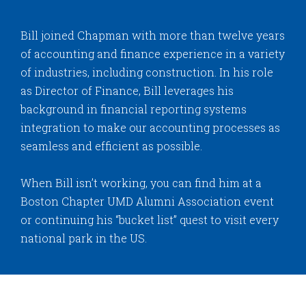
Bill joined Chapman with more than twelve years
of accounting and finance experience in a variety
of industries, including construction. In his role
as Director of Finance, Bill leverages his
background in financial reporting systems
integration to make our accounting processes as
seamless and efficient as possible.
When Bill isn’t working, you can find him at a
Boston Chapter UMD Alumni Association event
or continuing his “bucket list” quest to visit every
national park in the US.