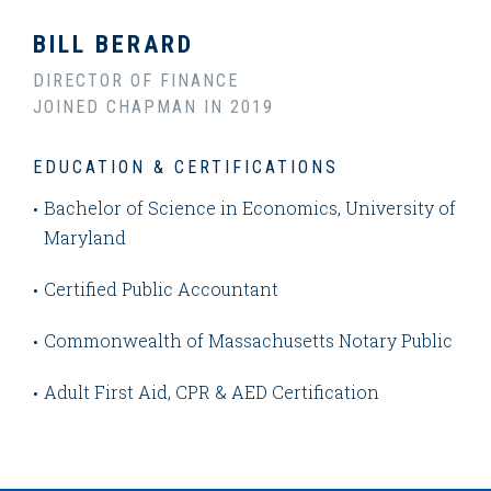
BILL BERARD
DIRECTOR OF FINANCE
JOINED CHAPMAN IN 2019
EDUCATION & CERTIFICATIONS
Bachelor of Science in Economics, University of
Maryland
Certified Public Accountant
Commonwealth of Massachusetts Notary Public
Adult First Aid, CPR & AED Certification