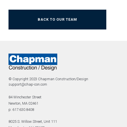
BACK TO OUR TEAM
© Copyright 2023 Chapman Construction/Design
support@chap-con.com
84 Winchester Street
Newton, MA 02461
p: 617.630.8408
8025 S. Willow Street, Unit 111