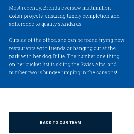
Most recently, Brenda oversaw multimillion-
dollar projects, ensuring timely completion and
adherence to quality standards.
Outside of the office, she can be found trying new
restaurants with friends or hanging out at the
park with her dog, Billie. The number one thing
on her bucket list is skiing the Swiss Alps, and
number two is bungee jumping in the canyons!
BACK TO OUR TEAM