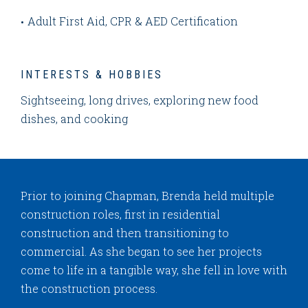
Adult First Aid, CPR & AED Certification
INTERESTS & HOBBIES
Sightseeing, long drives, exploring new food
dishes, and cooking
Prior to joining Chapman, Brenda held multiple
construction roles, first in residential
construction and then transitioning to
commercial. As she began to see her projects
come to life in a tangible way, she fell in love with
the construction process.