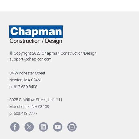
© Copyright 2023 Chapman Construction/Design
support@chap-con.com
84 Winchester Street
Newton, MA 02461
p: 617.630.8408
8025 S. Willow Street, Unit 111
Manchester, NH 03103
p: 603.413.7777