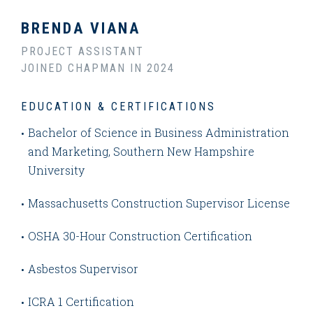
BRENDA VIANA
PROJECT ASSISTANT
JOINED CHAPMAN IN 2024
EDUCATION & CERTIFICATIONS
Bachelor of Science in Business Administration
and Marketing, Southern New Hampshire
University
Massachusetts Construction Supervisor License
OSHA 30-Hour Construction Certification
Asbestos Supervisor
ICRA 1 Certification