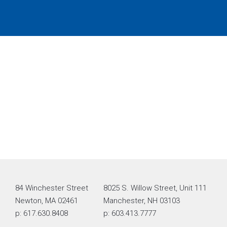
84 Winchester Street
8025 S. Willow Street, Unit 111
Newton, MA 02461
Manchester, NH 03103
p: 617.630.8408
p: 603.413.7777