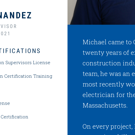
NANDEZ
VISOR
2021
Michael came to
TIFICATIONS
twenty years of e
construction indu
on Supervisors License
team, he was an e
 Certification Training
most recently wor
electrician for 
cense
Massachusetts.
Certification
On every project, 