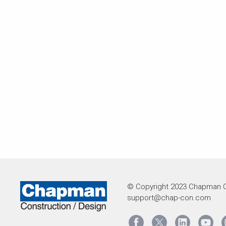
© Copyright 2023 Chapman C
support@chap-con.com