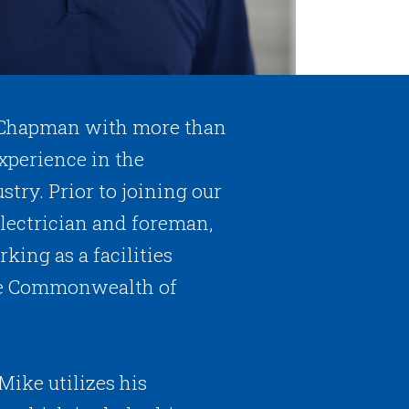
 Chapman with more than
xperience in the
stry. Prior to joining our
lectrician and foreman,
king as a facilities
the Commonwealth of
Mike utilizes his