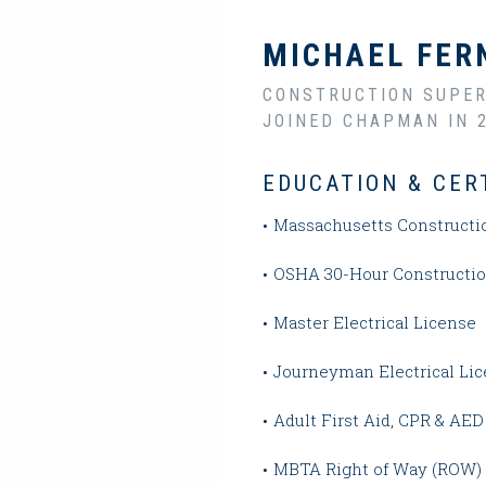
MICHAEL FER
CONSTRUCTION SUPER
JOINED CHAPMAN IN 
EDUCATION & CER
Massachusetts Constructi
OSHA 30-Hour Construction
Master Electrical License
Journeyman Electrical Li
Adult First Aid, CPR & AED 
MBTA Right of Way (ROW)