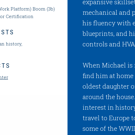
expansive skillse
ork Platform) Boom (3b)
mechanical and p
or Certification
his fluency with 
ESTS
blueprints, and h
controls and HVA
n history,
When Michael is n
CTS
find him at home 
nter
oldest daughter o
around the house.
interest in histo
travel to Europe 
some of the WWI