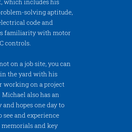
t, which includes his
roblem-solving aptitude,
electrical code and
is familiarity with motor
C controls.
ot on a job site, you can
in the yard with his
r working on a project
 Michael also has an
ry and hopes one day to
to see and experience
I memorials and key