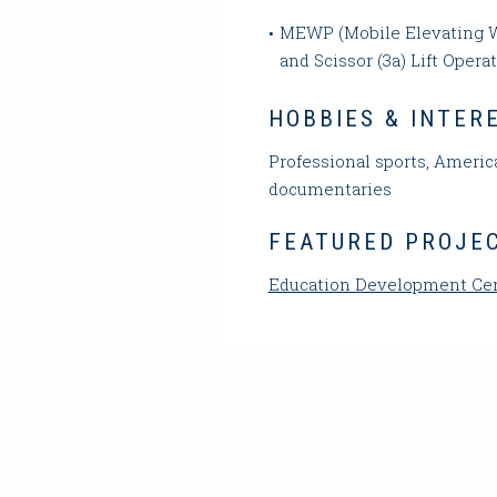
MEWP (Mobile Elevating W
and Scissor (3a) Lift Operat
HOBBIES & INTER
Professional sports, America
documentaries
FEATURED PROJE
Education Development Ce