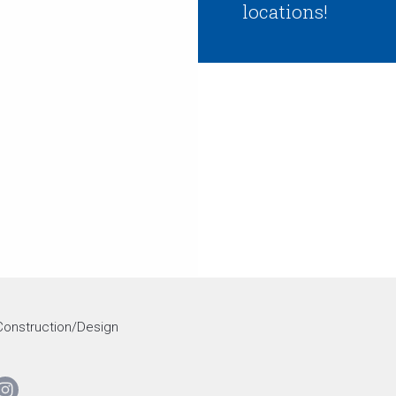
locations!
onstruction/Design