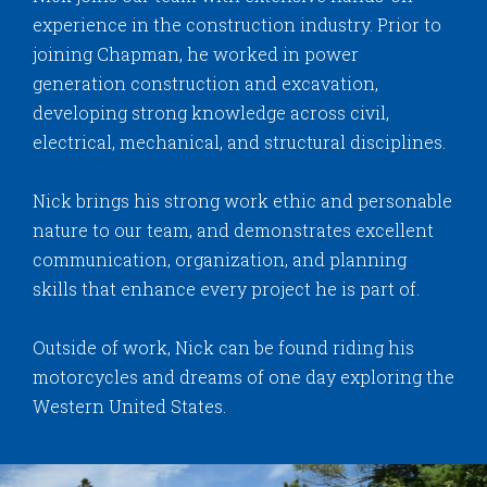
experience in the construction industry. Prior to
joining Chapman, he worked in power
generation construction and excavation,
developing strong knowledge across civil,
electrical, mechanical, and structural disciplines.
Nick brings his strong work ethic and personable
nature to our team, and demonstrates excellent
communication, organization, and planning
skills that enhance every project he is part of.
Outside of work, Nick can be found riding his
motorcycles and dreams of one day exploring the
Western United States.