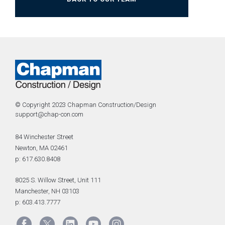
© Copyright 2023 Chapman Construction/Design
support@chap-con.com
84 Winchester Street
Newton, MA 02461
p: 617.630.8408
8025 S. Willow Street, Unit 111
Manchester, NH 03103
p: 603.413.7777