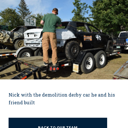
Nick with the demolition derby car he and his
friend built
BACK TO OUR TEAM