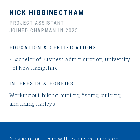
NICK HIGGINBOTHAM
PROJECT ASSISTANT
JOINED CHAPMAN IN 2025
EDUCATION & CERTIFICATIONS
Bachelor of Business Administration, University
of New Hampshire
INTERESTS & HOBBIES
Working out, hiking, hunting, fishing, building,
and riding Harley’s
Nick joins our team with extensive hands-on