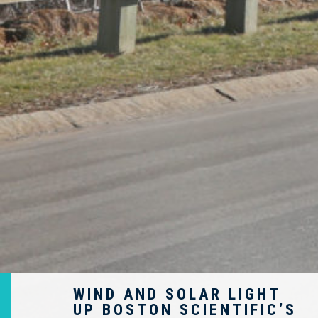
WIND AND SOLAR LIGHT
UP BOSTON SCIENTIFIC’S