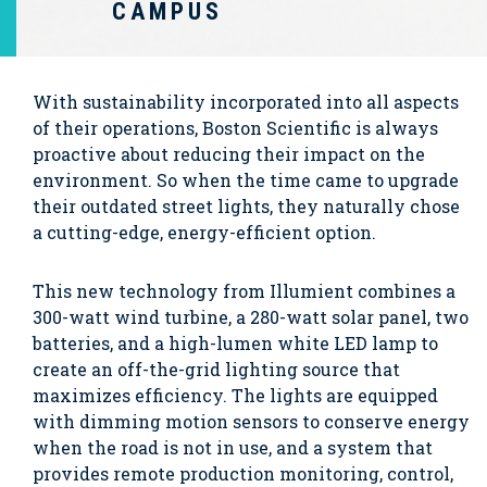
CAMPUS
With sustainability incorporated into all aspects
of their operations, Boston Scientific is always
proactive about reducing their impact on the
environment. So when the time came to upgrade
their outdated street lights, they naturally chose
a cutting-edge, energy-efficient option.
This new technology from Illumient combines a
300-watt wind turbine, a 280-watt solar panel, two
batteries, and a high-lumen white LED lamp to
create an off-the-grid lighting source that
maximizes efficiency. The lights are equipped
with dimming motion sensors to conserve energy
when the road is not in use, and a system that
provides remote production monitoring, control,