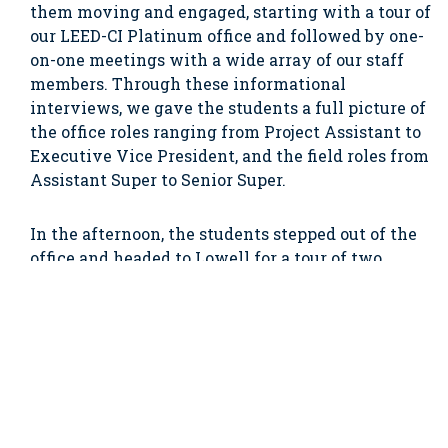
them moving and engaged, starting with a tour of
our LEED-CI Platinum office and followed by one-
on-one meetings with a wide array of our staff
members. Through these informational
interviews, we gave the students a full picture of
the office roles ranging from Project Assistant to
Executive Vice President, and the field roles from
Assistant Super to Senior Super.
In the afternoon, the students stepped out of the
office and headed to Lowell for a tour of two
active construction projects. Chapman’s site staff
described their roles and responsibilities, their
career growth opportunities, and the importance
of teamwork on every project. We would like to
thank all the Chapman folks involved with the
job shadow day – Azi Namvar, Andy Loomis, Chris
Draper, John Ferreira, Dennis LaRosee, Mark