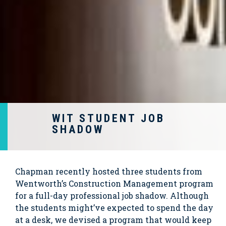
WIT STUDENT JOB
SHADOW
Chapman recently hosted three students from
Wentworth’s Construction Management program
for a full-day professional job shadow. Although
the students might’ve expected to spend the day
at a desk, we devised a program that would keep