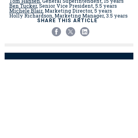
Tom Hansen
, General Superintendent, 15 years
Ben Tucker
, Senior Vice President, 5.5 years
Michele Blair
, Marketing Director, 5 years
Holly Richardson, Marketing Manager, 3.5 years
SHARE THIS ARTICLE
BACK TO NEWS
© Copyright 2023 Chapman Construction/Design
support@chap-con.com