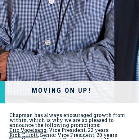
MOVING ON UP!
Chapman has always encouraged growth from
within, which is why we are so pleased to
announce the following promotions:
Eric Vogelsang
, Vice President, 22 years
Rich Elliott
, Senior Vice President, 20 years