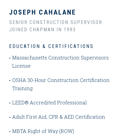
JOSEPH CAHALANE
SENIOR CONSTRUCTION SUPERVISOR
JOINED CHAPMAN IN 1993
EDUCATION & CERTIFICATIONS
Massachusetts Construction Supervisors
License
OSHA 30-Hour Construction Certification
Training
LEED® Accredited Professional
Adult First Aid, CPR & AED Certification
MBTA Right of Way (ROW)