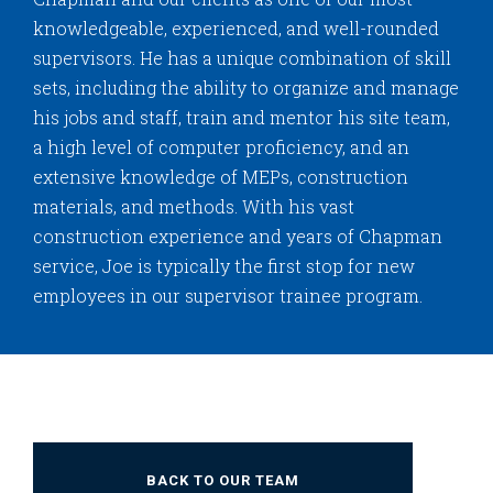
knowledgeable, experienced, and well-rounded
supervisors. He has a unique combination of skill
sets, including the ability to organize and manage
his jobs and staff, train and mentor his site team,
a high level of computer proficiency, and an
extensive knowledge of MEPs, construction
materials, and methods. With his vast
construction experience and years of Chapman
service, Joe is typically the first stop for new
employees in our supervisor trainee program.
BACK TO OUR TEAM