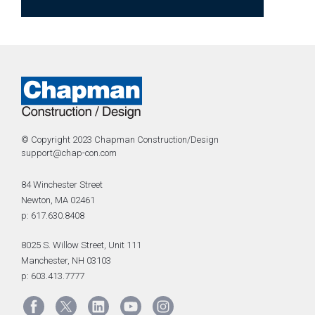
© Copyright 2023 Chapman Construction/Design
support@chap-con.com
84 Winchester Street
Newton, MA 02461
p: 617.630.8408
8025 S. Willow Street, Unit 111
Manchester, NH 03103
p: 603.413.7777