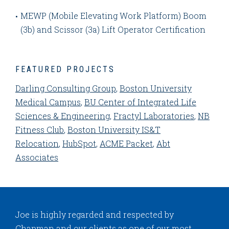
MEWP (Mobile Elevating Work Platform) Boom
(3b) and Scissor (3a) Lift Operator Certification
FEATURED PROJECTS
Darling Consulting Group
,
Boston University
Medical Campus
,
BU Center of Integrated Life
Sciences & Engineering
,
Fractyl Laboratories
,
NB
Fitness Club
,
Boston University IS&T
Relocation
,
HubSpot
,
ACME Packet
,
Abt
Associates
Joe is highly regarded and respected by
Chapman and our clients as one of our most