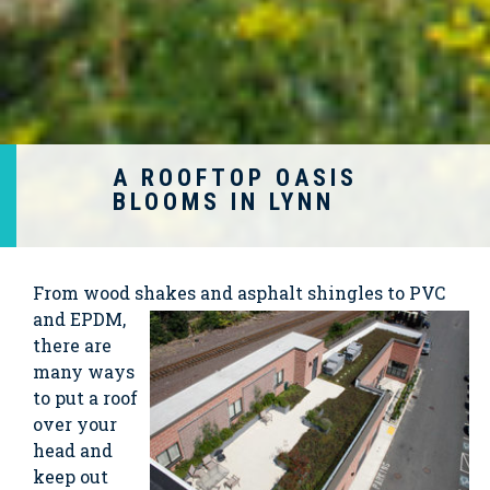
A ROOFTOP OASIS
BLOOMS IN LYNN
From wood shakes and
asphalt shingles to PVC
and EPDM,
there are
many ways
to put a roof
over your
head and
keep out