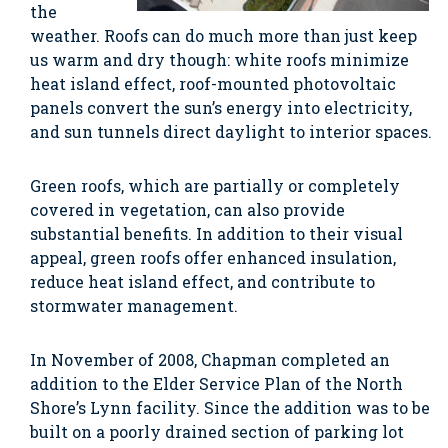
the
weather. Roofs can do much more than just keep
us warm and dry though: white roofs minimize
heat island effect, roof-mounted photovoltaic
panels convert the sun’s energy into electricity,
and sun tunnels direct daylight to interior spaces.
Green roofs, which are partially or completely
covered in vegetation, can also provide
substantial benefits. In addition to their visual
appeal, green roofs offer enhanced insulation,
reduce heat island effect, and contribute to
stormwater management.
In November of 2008, Chapman completed an
addition to the Elder Service Plan of the North
Shore’s Lynn facility. Since the addition was to be
built on a poorly drained section of parking lot