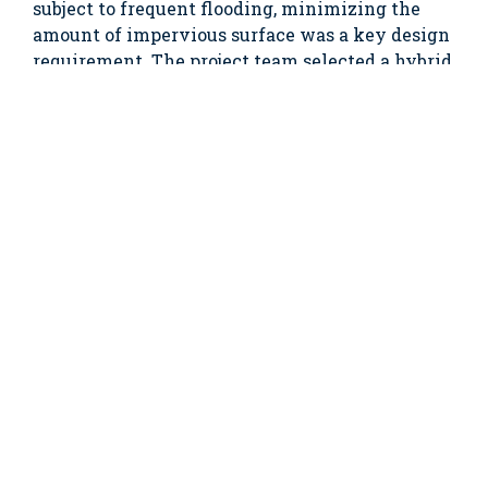
subject to frequent flooding, minimizing the
amount of impervious surface was a key design
requirement. The project team selected a hybrid
green roof system by Live Roof, which combines
the advantages of modular, plant-in-place and
carpet-type systems.
In addition to the stormwater
issues, the facility
had a
cramped
employee
break room
and little
usable
outdoor
space. By
installing a
green roof on the addition, the client was able to
gain valuable outdoor space adjacent to the